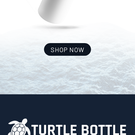
SHOP NOW