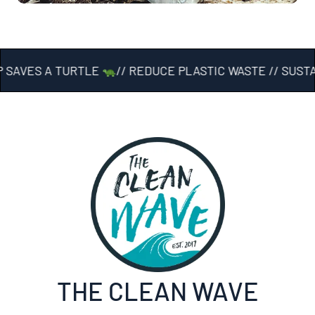
 SAVES A TURTLE
// REDUCE PLASTIC WASTE // SUST
THE CLEAN WAVE