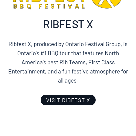
RIBFEST X
Ribfest X, produced by Ontario Festival Group, is
Ontario’s #1 BBQ tour that features North
America’s best Rib Teams, First Class
Entertainment, and a fun festive atmosphere for
all ages.
VISIT RIBFEST X