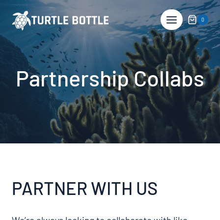
Skip
to
0
content
Partnership Collabs
PARTNER WITH US