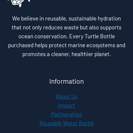
We believe in reusable, sustainable hydration
that not only reduces waste but also supports
ocean conservation. Every Turtle Bottle
purchased helps protect marine ecosystems and
promotes a cleaner, healthier planet.
Information
About Us
Impact
Partnerships
Reusable Water Bottle