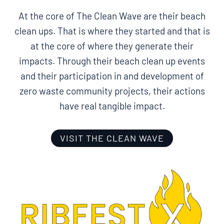
At the core of The Clean Wave are their beach
clean ups. That is where they started and that is
at the core of where they generate their
impacts. Through their beach clean up events
and their participation in and development of
zero waste community projects, their actions
have real tangible impact.
VISIT THE CLEAN WAVE