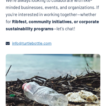
We’re always looking to collaborate with like-
minded businesses, events, and organizations. If
you’re interested in working together—whether
for
Ribfest, community initiatives, or corporate
sustainability programs
—let’s chat!
info@turtlebottle.com