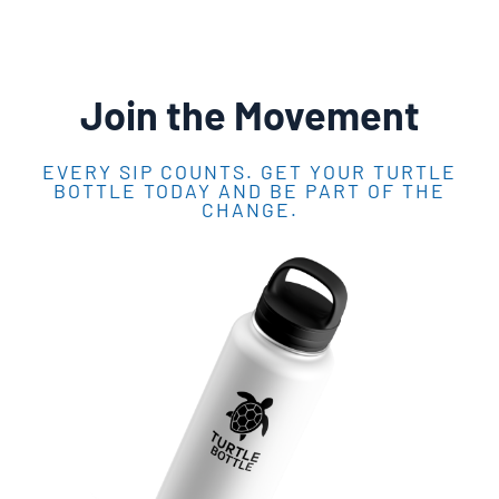
Join the Movement
EVERY SIP COUNTS. GET YOUR TURTLE
BOTTLE TODAY AND BE PART OF THE
CHANGE.