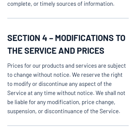
complete, or timely sources of information.
SECTION 4 – MODIFICATIONS TO
THE SERVICE AND PRICES
Prices for our products and services are subject
to change without notice. We reserve the right
to modify or discontinue any aspect of the
Service at any time without notice. We shall not
be liable for any modification, price change,
suspension, or discontinuance of the Service.