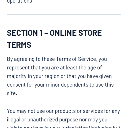
operations.
SECTION 1 – ONLINE STORE
TERMS
By agreeing to these Terms of Service, you
represent that you are at least the age of
majority in your region or that you have given
consent for your minor dependents to use this
site.
You may not use our products or services for any
illegal or unauthorized purpose nor may you
violate any laws in your jurisdiction (including but