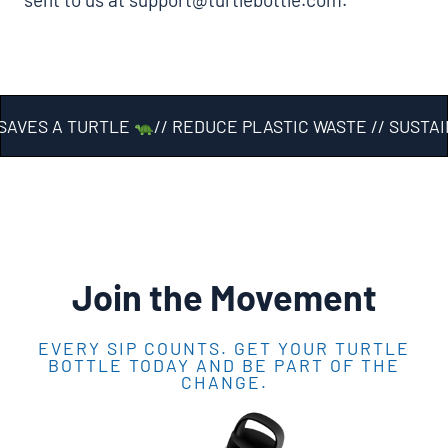
AVES A TURTLE
// REDUCE PLASTIC WASTE // SUSTAI
Join the Movement
EVERY SIP COUNTS. GET YOUR TURTLE
BOTTLE TODAY AND BE PART OF THE
CHANGE.