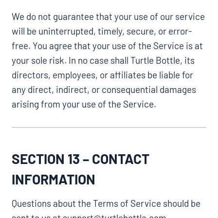
We do not guarantee that your use of our service
will be uninterrupted, timely, secure, or error-
free. You agree that your use of the Service is at
your sole risk. In no case shall Turtle Bottle, its
directors, employees, or affiliates be liable for
any direct, indirect, or consequential damages
arising from your use of the Service.
SECTION 13 – CONTACT
INFORMATION
Questions about the Terms of Service should be
sent to us at support@turtlebottle.com.