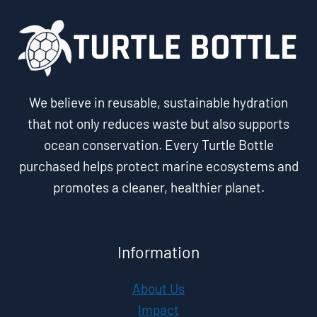
We believe in reusable, sustainable hydration
that not only reduces waste but also supports
ocean conservation. Every Turtle Bottle
purchased helps protect marine ecosystems and
promotes a cleaner, healthier planet.
Information
About Us
Impact