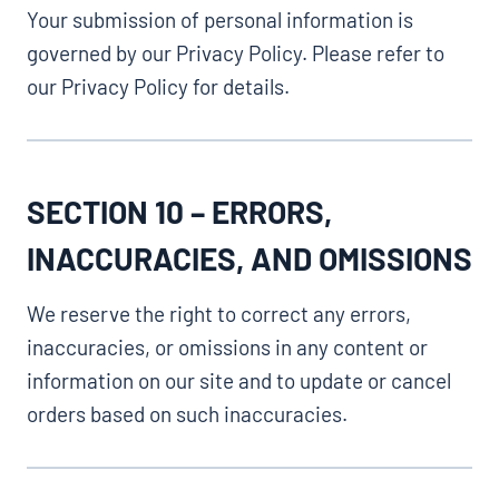
Your submission of personal information is
governed by our Privacy Policy. Please refer to
our Privacy Policy for details.
SECTION 10 – ERRORS,
INACCURACIES, AND OMISSIONS
We reserve the right to correct any errors,
inaccuracies, or omissions in any content or
information on our site and to update or cancel
orders based on such inaccuracies.