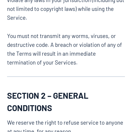
not limited to copyright laws) while using the
Service.
You must not transmit any worms, viruses, or
destructive code. A breach or violation of any of
the Terms will result in an immediate
termination of your Services.
SECTION 2 – GENERAL
CONDITIONS
We reserve the right to refuse service to anyone
at any time, for any reason.