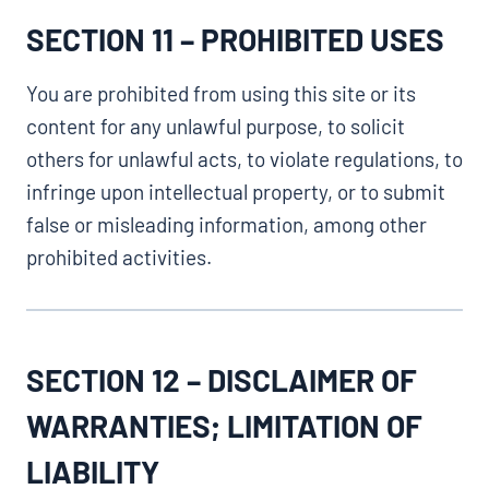
SECTION 11 – PROHIBITED USES
You are prohibited from using this site or its
content for any unlawful purpose, to solicit
others for unlawful acts, to violate regulations, to
infringe upon intellectual property, or to submit
false or misleading information, among other
prohibited activities.
SECTION 12 – DISCLAIMER OF
WARRANTIES; LIMITATION OF
LIABILITY