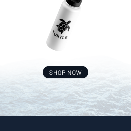
SHOP NOW