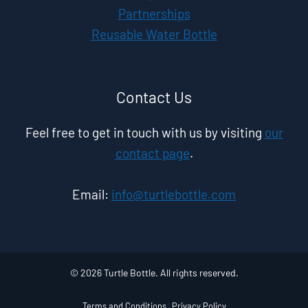
Partnerships
Reusable Water Bottle
Contact Us
Feel free to get in touch with us by visiting
our
contact page
.
Email:
info@turtlebottle.com
© 2026 Turtle Bottle. All rights reserved.
Terms and Conditions
|
Privacy Policy