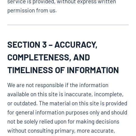
service is provided, without express written
permission from us.
SECTION 3 – ACCURACY,
COMPLETENESS, AND
TIMELINESS OF INFORMATION
We are not responsible if the information
available on this site is inaccurate, incomplete,
or outdated. The material on this site is provided
for general information purposes only and should
not be solely relied upon for making decisions
without consulting primary, more accurate,