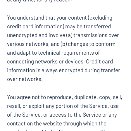
You understand that your content (excluding
credit card information) may be transferred
unencrypted and involve (a) transmissions over
various networks, and (b) changes to conform
and adapt to technical requirements of
connecting networks or devices. Credit card
information is always encrypted during transfer
over networks.
You agree not to reproduce, duplicate, copy, sell,
resell, or exploit any portion of the Service, use
of the Service, or access to the Service or any
contact on the website through which the