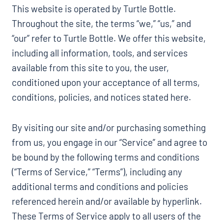
This website is operated by Turtle Bottle.
Throughout the site, the terms “we,” “us,” and
“our” refer to Turtle Bottle. We offer this website,
including all information, tools, and services
available from this site to you, the user,
conditioned upon your acceptance of all terms,
conditions, policies, and notices stated here.
By visiting our site and/or purchasing something
from us, you engage in our “Service” and agree to
be bound by the following terms and conditions
(“Terms of Service,” “Terms”), including any
additional terms and conditions and policies
referenced herein and/or available by hyperlink.
These Terms of Service apply to all users of the