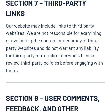
SECTION 7 – THIRD-PARTY
LINKS
Our website may include links to third-party
websites. We are not responsible for examining
or evaluating the content or accuracy of third-
party websites and do not warrant any liability
for third-party materials or services. Please
review third-party policies before engaging with
them.
SECTION 8 – USER COMMENTS,
FEEDBACK, AND OTHER