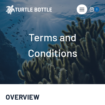
Skip
to
0
content
Terms and
Conditions
OVERVIEW