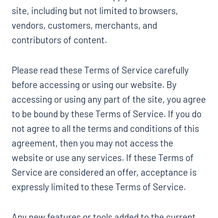
site, including but not limited to browsers,
vendors, customers, merchants, and
contributors of content.
Please read these Terms of Service carefully
before accessing or using our website. By
accessing or using any part of the site, you agree
to be bound by these Terms of Service. If you do
not agree to all the terms and conditions of this
agreement, then you may not access the
website or use any services. If these Terms of
Service are considered an offer, acceptance is
expressly limited to these Terms of Service.
Any new features or tools added to the current