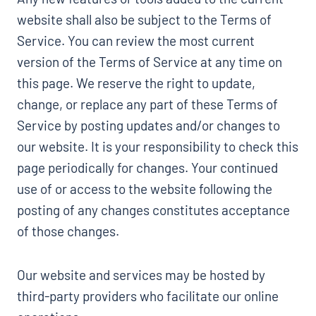
website shall also be subject to the Terms of
Service. You can review the most current
version of the Terms of Service at any time on
this page. We reserve the right to update,
change, or replace any part of these Terms of
Service by posting updates and/or changes to
our website. It is your responsibility to check this
page periodically for changes. Your continued
use of or access to the website following the
posting of any changes constitutes acceptance
of those changes.
Our website and services may be hosted by
third-party providers who facilitate our online