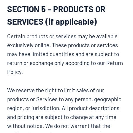
SECTION 5 – PRODUCTS OR
SERVICES (if applicable)
Certain products or services may be available
exclusively online. These products or services
may have limited quantities and are subject to
return or exchange only according to our Return
Policy.
We reserve the right to limit sales of our
products or Services to any person, geographic
region, or jurisdiction. All product descriptions
and pricing are subject to change at any time
without notice. We do not warrant that the