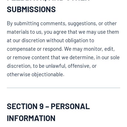
SUBMISSIONS
By submitting comments, suggestions, or other
materials to us, you agree that we may use them
at our discretion without obligation to
compensate or respond. We may monitor, edit,
or remove content that we determine, in our sole
discretion, to be unlawful, offensive, or
otherwise objectionable.
SECTION 9 – PERSONAL
INFORMATION