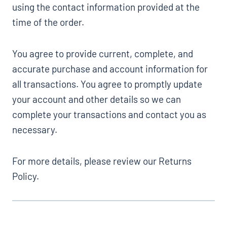
using the contact information provided at the
time of the order.
You agree to provide current, complete, and
accurate purchase and account information for
all transactions. You agree to promptly update
your account and other details so we can
complete your transactions and contact you as
necessary.
For more details, please review our Returns
Policy.