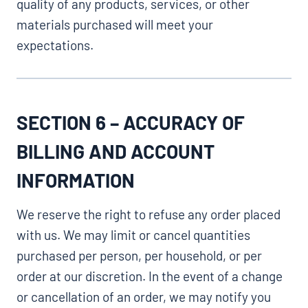
quality of any products, services, or other
materials purchased will meet your
expectations.
SECTION 6 – ACCURACY OF
BILLING AND ACCOUNT
INFORMATION
We reserve the right to refuse any order placed
with us. We may limit or cancel quantities
purchased per person, per household, or per
order at our discretion. In the event of a change
or cancellation of an order, we may notify you