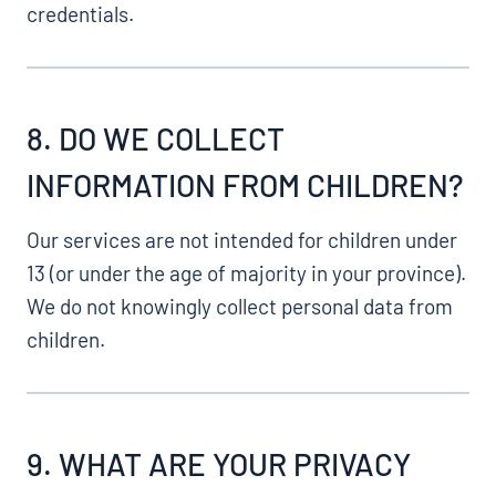
credentials.
8. DO WE COLLECT
INFORMATION FROM CHILDREN?
Our services are not intended for children under
13 (or under the age of majority in your province).
We do not knowingly collect personal data from
children.
9. WHAT ARE YOUR PRIVACY