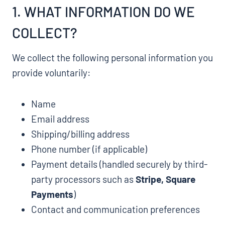
1. WHAT INFORMATION DO WE
COLLECT?
We collect the following personal information you
provide voluntarily:
Name
Email address
Shipping/billing address
Phone number (if applicable)
Payment details (handled securely by third-
party processors such as
Stripe, Square
Payments
)
Contact and communication preferences