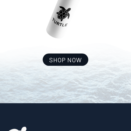
SHOP NOW