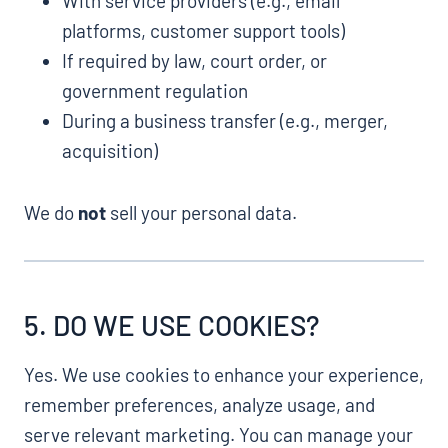
With service providers (e.g., email
platforms, customer support tools)
If required by law, court order, or
government regulation
During a business transfer (e.g., merger,
acquisition)
We do
not
sell your personal data.
5. DO WE USE COOKIES?
Yes. We use cookies to enhance your experience,
remember preferences, analyze usage, and
serve relevant marketing. You can manage your