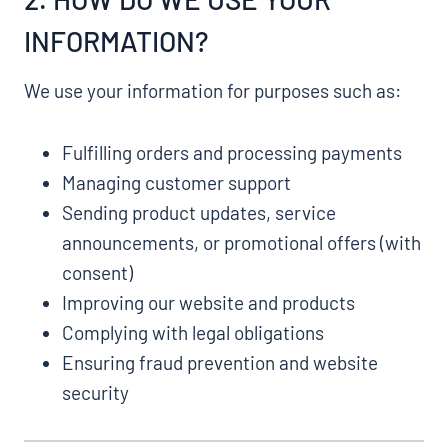
INFORMATION?
We use your information for purposes such as:
Fulfilling orders and processing payments
Managing customer support
Sending product updates, service
announcements, or promotional offers (with
consent)
Improving our website and products
Complying with legal obligations
Ensuring fraud prevention and website
security