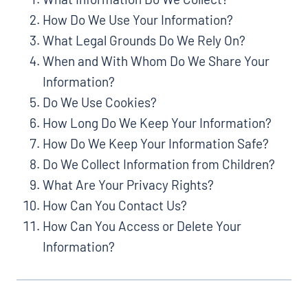
How Do We Use Your Information?
What Legal Grounds Do We Rely On?
When and With Whom Do We Share Your
Information?
Do We Use Cookies?
How Long Do We Keep Your Information?
How Do We Keep Your Information Safe?
Do We Collect Information from Children?
What Are Your Privacy Rights?
How Can You Contact Us?
How Can You Access or Delete Your
Information?