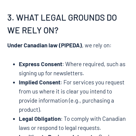
3. WHAT LEGAL GROUNDS DO
WE RELY ON?
Under Canadian law (PIPEDA)
, we rely on:
Express Consent
: Where required, such as
signing up for newsletters.
Implied Consent
: For services you request
from us where it is clear you intend to
provide information (e.g., purchasing a
product).
Legal Obligation
: To comply with Canadian
laws or respond to legal requests.