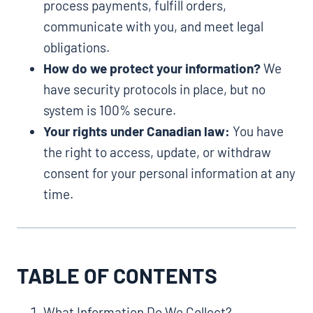
process payments, fulfill orders,
communicate with you, and meet legal
obligations.
How do we protect your information?
We
have security protocols in place, but no
system is 100% secure.
Your rights under Canadian law:
You have
the right to access, update, or withdraw
consent for your personal information at any
time.
TABLE OF CONTENTS
What Information Do We Collect?