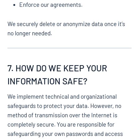
Enforce our agreements.
We securely delete or anonymize data once it’s
no longer needed.
7. HOW DO WE KEEP YOUR
INFORMATION SAFE?
We implement technical and organizational
safeguards to protect your data. However, no
method of transmission over the Internet is
completely secure. You are responsible for
safeguarding your own passwords and access