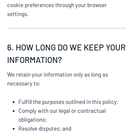
cookie preferences through your browser
settings.
6. HOW LONG DO WE KEEP YOUR
INFORMATION?
We retain your information only as long as
necessary to:
Fulfill the purposes outlined in this policy;
Comply with our legal or contractual
obligations;
Resolve disputes; and