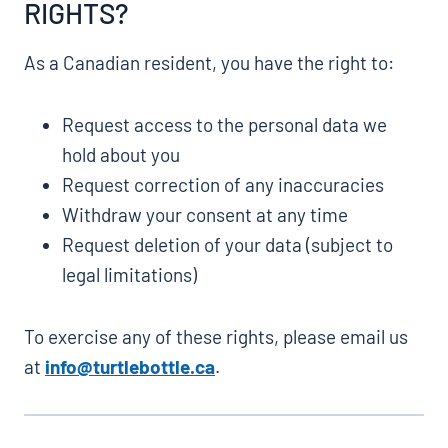
RIGHTS?
As a Canadian resident, you have the right to:
Request access to the personal data we
hold about you
Request correction of any inaccuracies
Withdraw your consent at any time
Request deletion of your data (subject to
legal limitations)
To exercise any of these rights, please email us
at
info@turtlebottle.ca
.