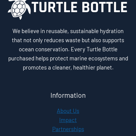
We believe in reusable, sustainable hydration
that not only reduces waste but also supports
ocean conservation. Every Turtle Bottle
purchased helps protect marine ecosystems and
promotes a cleaner, healthier planet.
Information
About Us
Impact
Partnerships