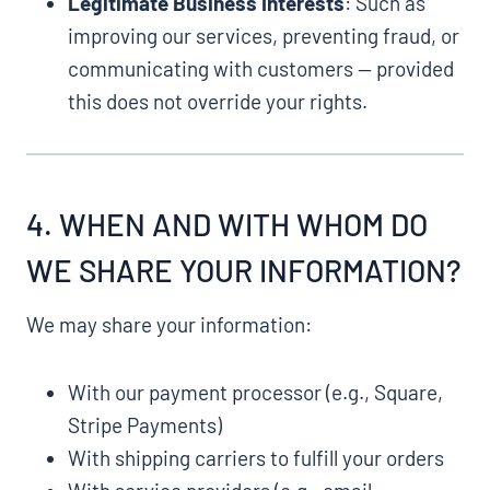
Legitimate Business Interests
: Such as
improving our services, preventing fraud, or
communicating with customers — provided
this does not override your rights.
4. WHEN AND WITH WHOM DO
WE SHARE YOUR INFORMATION?
We may share your information:
With our payment processor (e.g., Square,
Stripe Payments)
With shipping carriers to fulfill your orders