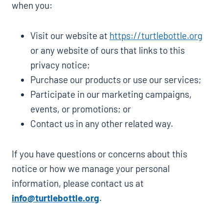
when you:
Visit our website at
https://turtlebottle.org
or any website of ours that links to this
privacy notice;
Purchase our products or use our services;
Participate in our marketing campaigns,
events, or promotions; or
Contact us in any other related way.
If you have questions or concerns about this
notice or how we manage your personal
information, please contact us at
info@turtlebottle.org
.