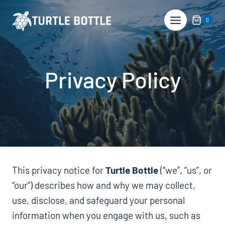
Skip
to
0
content
Privacy Policy
This privacy notice for
Turtle Bottle
(“we”, “us”, or
“our”) describes how and why we may collect,
use, disclose, and safeguard your personal
information when you engage with us, such as