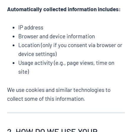
Automatically collected information includes:
IP address
Browser and device information
Location (only if you consent via browser or
device settings)
Usage activity (e.g., page views, time on
site)
We use cookies and similar technologies to
collect some of this information.
2. HOW DO WE USE YOUR