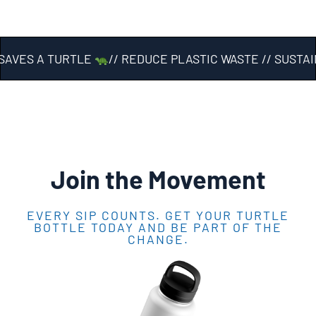
AVES A TURTLE
// REDUCE PLASTIC WASTE // SUSTAI
Join the Movement
EVERY SIP COUNTS. GET YOUR TURTLE
BOTTLE TODAY AND BE PART OF THE
CHANGE.