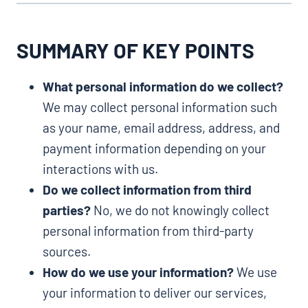
SUMMARY OF KEY POINTS
What personal information do we collect?
We may collect personal information such
as your name, email address, address, and
payment information depending on your
interactions with us.
Do we collect information from third
parties?
No, we do not knowingly collect
personal information from third-party
sources.
How do we use your information?
We use
your information to deliver our services,