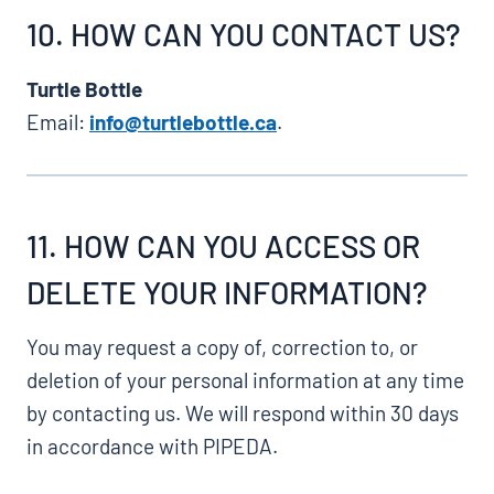
10. HOW CAN YOU CONTACT US?
Turtle Bottle
Email:
info@turtlebottle.ca
.
11. HOW CAN YOU ACCESS OR
DELETE YOUR INFORMATION?
You may request a copy of, correction to, or
deletion of your personal information at any time
by contacting us. We will respond within 30 days
in accordance with PIPEDA.